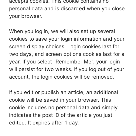
accepts cookies. This cookie contains no
personal data and is discarded when you close
your browser.
When you log in, we will also set up several
cookies to save your login information and your
screen display choices. Login cookies last for
two days, and screen options cookies last for a
year. If you select "Remember Me", your login
will persist for two weeks. If you log out of your
account, the login cookies will be removed.
If you edit or publish an article, an additional
cookie will be saved in your browser. This
cookie includes no personal data and simply
indicates the post ID of the article you just
edited. It expires after 1 day.