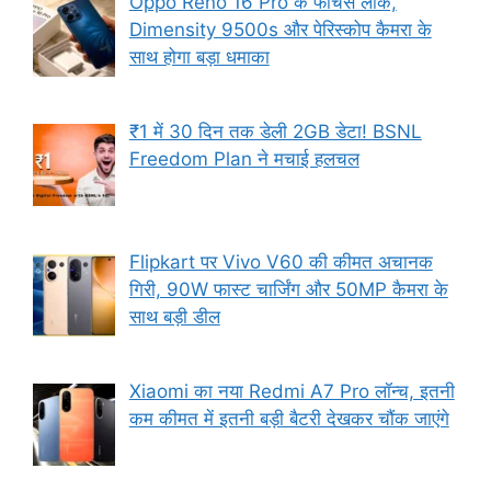
Oppo Reno 16 Pro के फीचर्स लीक,
Dimensity 9500s और पेरिस्कोप कैमरा के
साथ होगा बड़ा धमाका
₹1 में 30 दिन तक डेली 2GB डेटा! BSNL
Freedom Plan ने मचाई हलचल
Flipkart पर Vivo V60 की कीमत अचानक
गिरी, 90W फास्ट चार्जिंग और 50MP कैमरा के
साथ बड़ी डील
Xiaomi का नया Redmi A7 Pro लॉन्च, इतनी
कम कीमत में इतनी बड़ी बैटरी देखकर चौंक जाएंगे