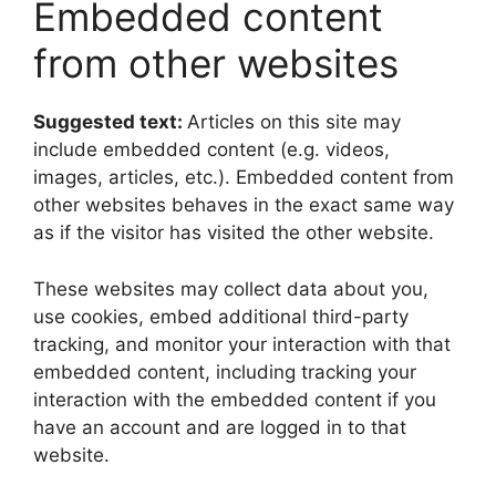
Embedded content
from other websites
Suggested text:
Articles on this site may
include embedded content (e.g. videos,
images, articles, etc.). Embedded content from
other websites behaves in the exact same way
as if the visitor has visited the other website.
These websites may collect data about you,
use cookies, embed additional third-party
tracking, and monitor your interaction with that
embedded content, including tracking your
interaction with the embedded content if you
have an account and are logged in to that
website.