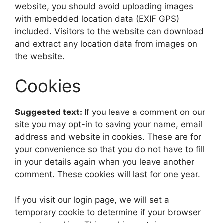
website, you should avoid uploading images
with embedded location data (EXIF GPS)
included. Visitors to the website can download
and extract any location data from images on
the website.
Cookies
Suggested text:
If you leave a comment on our
site you may opt-in to saving your name, email
address and website in cookies. These are for
your convenience so that you do not have to fill
in your details again when you leave another
comment. These cookies will last for one year.
If you visit our login page, we will set a
temporary cookie to determine if your browser