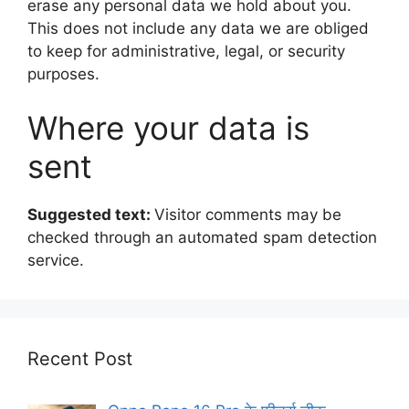
erase any personal data we hold about you.
This does not include any data we are obliged
to keep for administrative, legal, or security
purposes.
Where your data is
sent
Suggested text:
Visitor comments may be
checked through an automated spam detection
service.
Recent Post