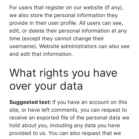
For users that register on our website (if any),
we also store the personal information they
provide in their user profile. All users can see,
edit, or delete their personal information at any
time (except they cannot change their
username). Website administrators can also see
and edit that information.
What rights you have
over your data
Suggested text:
If you have an account on this
site, or have left comments, you can request to
receive an exported file of the personal data we
hold about you, including any data you have
provided to us. You can also request that we