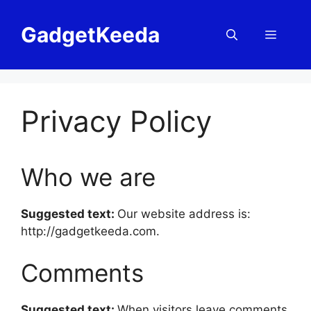
Skip
to
GadgetKeeda
Menu
content
Privacy Policy
Who we are
Suggested text:
Our website address is:
http://gadgetkeeda.com.
Comments
Suggested text:
When visitors leave comments