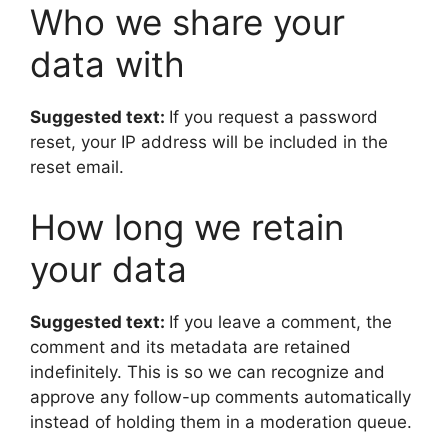
Who we share your
data with
Suggested text:
If you request a password
reset, your IP address will be included in the
reset email.
How long we retain
your data
Suggested text:
If you leave a comment, the
comment and its metadata are retained
indefinitely. This is so we can recognize and
approve any follow-up comments automatically
instead of holding them in a moderation queue.