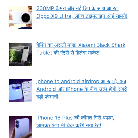
200MP कैमरा और नई चिप के साथ आ रहा
Oppo X9 Ultra, लॉन्च टाइमलाइन आई सामने!
गेमिंग का असली मजा! Xiaomi Black Shark
Tablet की एंट्री से हिलेगा मार्केट!
iphone to android airdrop आ रहा है, अब
Android और iPhone के बीच खत्म होगी सबसे
बड़ी परेशानी!
iPhone 16 Plus की कीमत गिरी धड़ाम,
जानकर आप भी चेक करेंगे नया रेट!