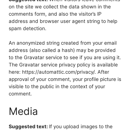
on the site we collect the data shown in the
comments form, and also the visitor’s IP
address and browser user agent string to help
spam detection.
An anonymized string created from your email
address (also called a hash) may be provided
to the Gravatar service to see if you are using it.
The Gravatar service privacy policy is available
here: https://automattic.com/privacy/. After
approval of your comment, your profile picture is
visible to the public in the context of your
comment.
Media
Suggested text:
If you upload images to the